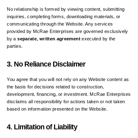
No relationship is formed by viewing content, submitting 
inquiries, completing forms, downloading materials, or 
communicating through the Website. Any services 
provided by McRae Enterprises are governed exclusively 
by a 
separate, written agreement
 executed by the 
parties.
3. No Reliance Disclaimer
You agree that you will not rely on any Website content as 
the basis for decisions related to construction, 
development, financing, or investment. McRae Enterprises 
disclaims all responsibility for actions taken or not taken 
based on information presented on the Website.
4. Limitation of Liability