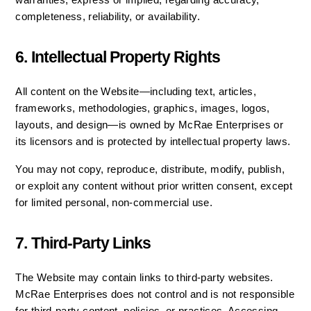
warranties, express or implied, regarding accuracy, 
completeness, reliability, or availability.
6. Intellectual Property Rights
All content on the Website—including text, articles, 
frameworks, methodologies, graphics, images, logos, 
layouts, and design—is owned by McRae Enterprises or 
its licensors and is protected by intellectual property laws.
You may not copy, reproduce, distribute, modify, publish, 
or exploit any content without prior written consent, except 
for limited personal, non-commercial use.
7. Third-Party Links
The Website may contain links to third-party websites. 
McRae Enterprises does not control and is not responsible 