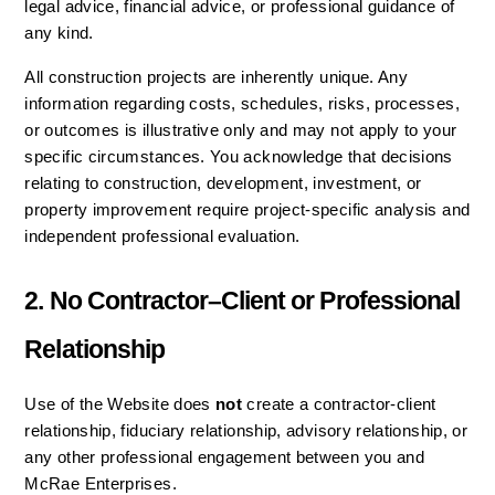
legal advice, financial advice, or professional guidance of 
any kind.
All construction projects are inherently unique. Any 
information regarding costs, schedules, risks, processes, 
or outcomes is illustrative only and may not apply to your 
specific circumstances. You acknowledge that decisions 
relating to construction, development, investment, or 
property improvement require project-specific analysis and 
independent professional evaluation.
2. No Contractor–Client or Professional 
Relationship
Use of the Website does 
not
 create a contractor-client 
relationship, fiduciary relationship, advisory relationship, or 
any other professional engagement between you and 
McRae Enterprises.