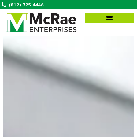
(812) 725 4446