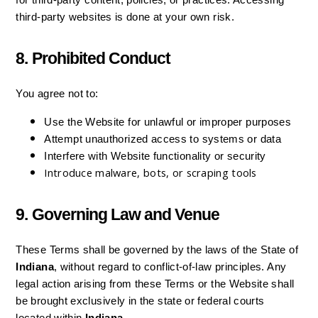
for third-party content, policies, or practices. Accessing 
third-party websites is done at your own risk.
8. Prohibited Conduct
You agree not to:
Use the Website for unlawful or improper purposes
Attempt unauthorized access to systems or data
Interfere with Website functionality or security
Introduce malware, bots, or scraping tools
9. Governing Law and Venue
These Terms shall be governed by the laws of the State of 
Indiana
, without regard to conflict-of-law principles. Any 
legal action arising from these Terms or the Website shall 
be brought exclusively in the state or federal courts 