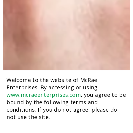
Welcome to the website of McRae
Enterprises. By accessing or using
www.mcraeenterprises.com
, you agree to be
bound by the following terms and
conditions. If you do not agree, please do
not use the site.