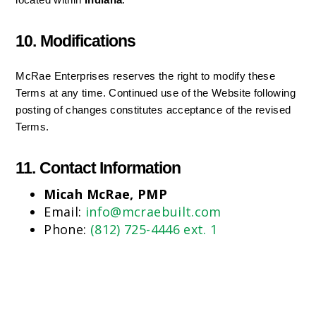
located within 
Indiana
.
10. Modifications
McRae Enterprises reserves the right to modify these 
Terms at any time. Continued use of the Website following 
posting of changes constitutes acceptance of the revised 
Terms.
11. Contact Information
Micah McRae, PMP
Email:
info@mcraebuilt.com
Phone:
(812) 725-4446 ext. 1