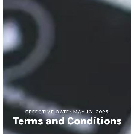
EFFECTIVE DATE: MAY 13, 2025
Terms and Conditions