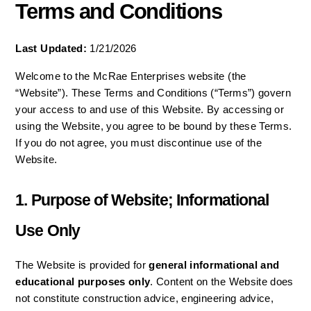
Terms and Conditions
Last Updated:
 1/21/2026
Welcome to the McRae Enterprises website (the 
“Website”). These Terms and Conditions (“Terms”) govern 
your access to and use of this Website. By accessing or 
using the Website, you agree to be bound by these Terms. 
If you do not agree, you must discontinue use of the 
Website.
1. Purpose of Website; Informational 
Use Only
The Website is provided for 
general informational and 
educational purposes only
. Content on the Website does 
not constitute construction advice, engineering advice, 