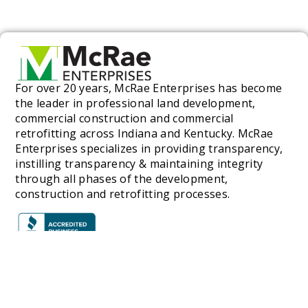
For over 20 years, McRae Enterprises has become
the leader in professional land development,
commercial construction and commercial
retrofitting across Indiana and Kentucky. McRae
Enterprises specializes in providing transparency,
instilling transparency & maintaining integrity
through all phases of the development,
construction and retrofitting processes.
SERVICES
C
Commercial Construction