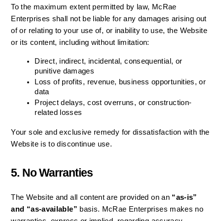
To the maximum extent permitted by law, McRae 
Enterprises shall not be liable for any damages arising out 
of or relating to your use of, or inability to use, the Website 
or its content, including without limitation:
Direct, indirect, incidental, consequential, or 
punitive damages
Loss of profits, revenue, business opportunities, or 
data
Project delays, cost overruns, or construction-
related losses
Your sole and exclusive remedy for dissatisfaction with the 
Website is to discontinue use.
5. No Warranties
The Website and all content are provided on an 
“as-is” 
and “as-available”
 basis. McRae Enterprises makes no 