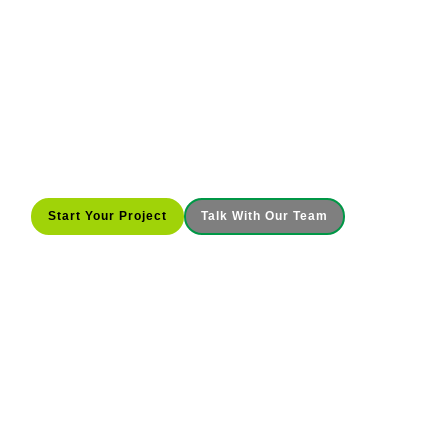
Commercial Construction Built
Around You
McRae Enterprises builds, renovates, and expands
commercial properties across Indiana and Kentucky
with clear planning, steady field leadership, and
accountability that keeps your project moving from
start to finish.
Start Your Project
Talk With Our Team