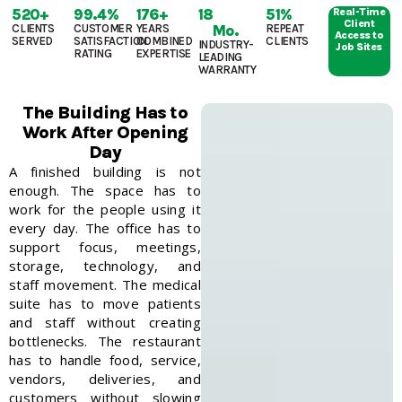
520
+
99.4
%
176
+
18
51
%
Real-Time
Client
CLIENTS
CUSTOMER
YEARS
Mo.
REPEAT
Access to
SERVED
SATISFACTION
COMBINED
CLIENTS
INDUSTRY-
Job Sites
RATING
EXPERTISE
LEADING
WARRANTY
The Building Has to
Work After Opening
Day
A finished building is not
enough. The space has to
work for the people using it
every day.
The office has to
support focus, meetings,
storage, technology, and
staff movement. The medical
suite has to move patients
and staff without creating
bottlenecks. The restaurant
has to handle food, service,
vendors, deliveries, and
customers without slowing