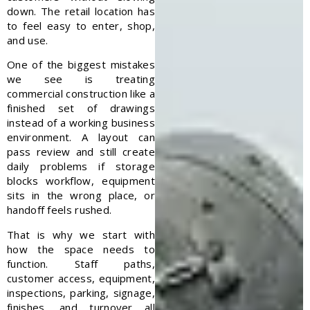
down. The retail location has
to feel easy to enter, shop,
and use.
One of the biggest mistakes
we see is treating
commercial construction like a
finished set of drawings
instead of a working business
environment. A layout can
pass review and still create
daily problems if storage
blocks workflow, equipment
sits in the wrong place, or
handoff feels rushed.
That is why we start with
how the space needs to
function. Staff paths,
customer access, equipment,
inspections, parking, signage,
finishes, and turnover all