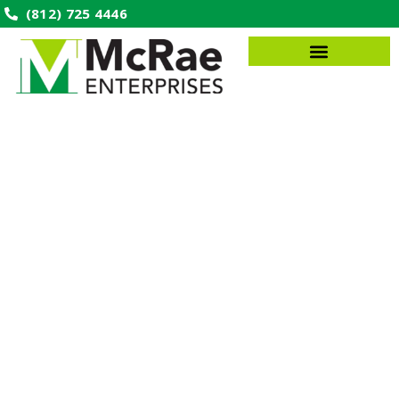
(812) 725 4446