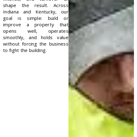
shape the result.
Across
Indiana and Kentucky, our
goal is simple: build or
improve a property that
opens well, operates
smoothly, and holds value
without forcing the business
to fight the building.