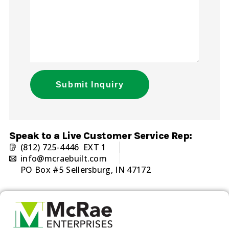
Submit Inquiry
Alternative:
Speak to a Live Customer Service Rep:
(812) 725-4446 EXT 1
info@mcraebuilt.com
PO Box #5 Sellersburg, IN 47172