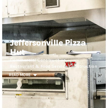
Jeffersonville Pizza
Hut
,
Commercial Construction
Restaurant & Food Service Construction
READ MORE