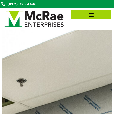
(812) 725 4446