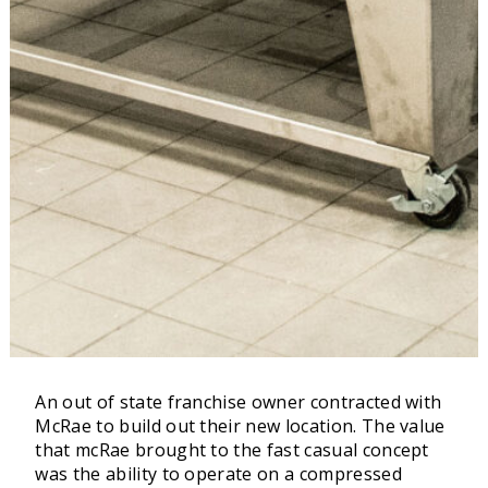
An out of state franchise owner contracted with
McRae to build out their new location. The value
that mcRae brought to the fast casual concept
was the ability to operate on a compressed