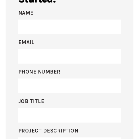
NAME
EMAIL
PHONE NUMBER
JOB TITLE
PROJECT DESCRIPTION