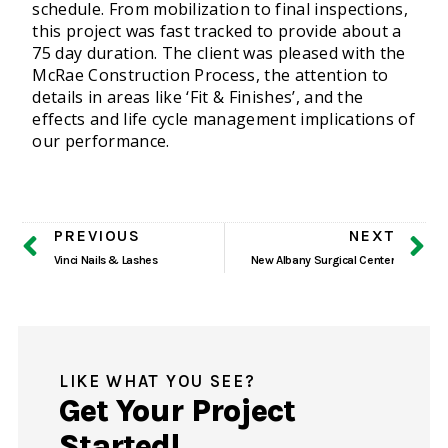
schedule. From mobilization to final inspections,
this project was fast tracked to provide about a
75 day duration. The client was pleased with the
McRae Construction Process, the attention to
details in areas like ‘Fit & Finishes’, and the
effects and life cycle management implications of
our performance.
PREVIOUS
NEXT
Vinci Nails & Lashes
New Albany Surgical Center
LIKE WHAT YOU SEE?
Get Your Project
Started!