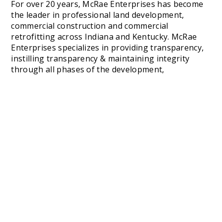
For over 20 years, McRae Enterprises has become
the leader in professional land development,
commercial construction and commercial
retrofitting across Indiana and Kentucky. McRae
Enterprises specializes in providing transparency,
instilling transparency & maintaining integrity
through all phases of the development,
construction and retrofitting processes.
SERVICES
C
Commercial Construction
Design Build Construction
Build to Suit Development
Industrial Construction
Site Development