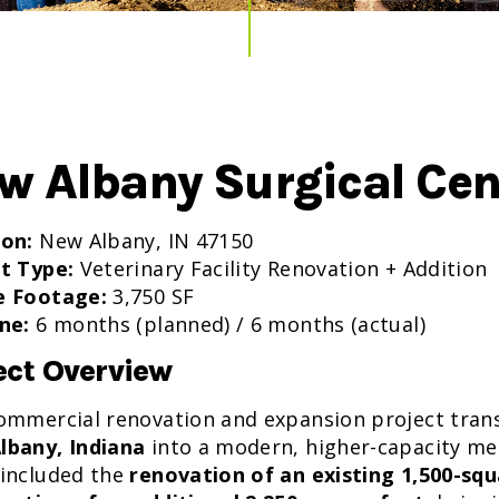
w Albany Surgical Cen
ion:
New Albany, IN 47150
t Type:
Veterinary Facility Renovation + Addition
e Footage:
3,750 SF
ne:
6 months (planned) / 6 months (actual)
ect Overview
ommercial renovation and expansion project transf
lbany, Indiana
into a modern, higher-capacity me
included the
renovation of an existing 1,500-sq