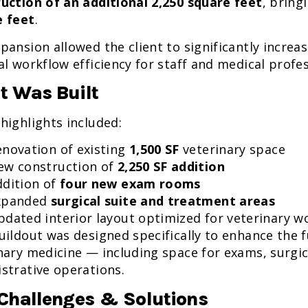
uction of an additional 2,250 square feet
, bring
e feet
.
pansion allowed the client to significantly increa
al workflow efficiency for staff and medical profes
 Was Built
highlights included:
enovation of existing
1,500 SF
veterinary space
ew construction of
2,250 SF addition
ddition of
four new exam rooms
xpanded
surgical suite and treatment areas
pdated interior layout optimized for veterinary w
uildout was designed specifically to enhance the 
nary medicine — including space for exams, surgic
strative operations.
Challenges & Solutions