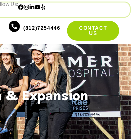
llow Us:
(812)7254446
CONTACT
US
n & Expansion