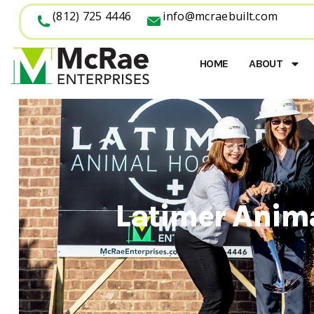
(812) 725 4446
info@mcraebuilt.com
HOME
ABOUT
Latimer Anim