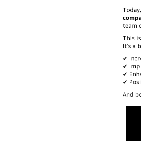
Today,
compa
team c
This i
It’s a
✔ Incr
✔ Imp
✔ Enha
✔ Pos
And be