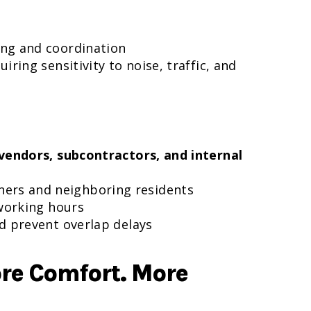
ing and coordination
quiring sensitivity to noise, traffic, and
vendors, subcontractors, and internal
ners and neighboring residents
 working hours
nd prevent overlap delays
ore Comfort. More