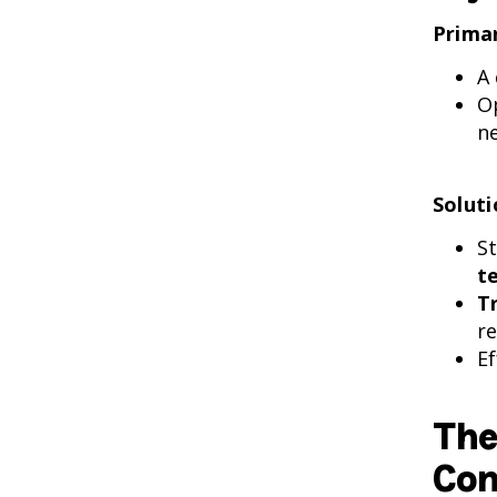
Primar
A
O
n
Soluti
S
t
T
re
Ef
The
Com