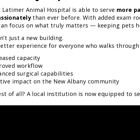
 Latimer Animal Hospital is able to serve
more pa
ssionately
than ever before. With added exam ro
an focus on what truly matters — keeping pets he
sn’t just a new building.
 better experience for everyone who walks through
eased capacity
roved workflow
nced surgical capabilities
itive impact on the New Albany community
st of all? A local institution is now equipped to 