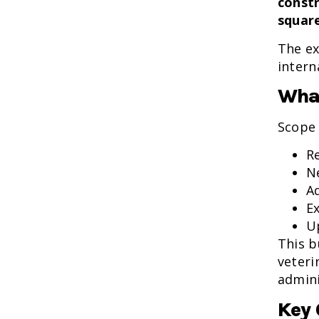
constr
squar
The ex
intern
What
Scope 
R
N
A
E
U
This b
veteri
admini
Key 