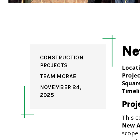
Ne
CONSTRUCTION
PROJECTS
Locat
Projec
TEAM MCRAE
Squar
NOVEMBER 24,
Timeli
2025
Proj
This c
New A
scope 