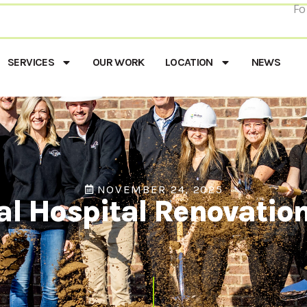
Fo
SERVICES
OUR WORK
LOCATION
NEWS
NOVEMBER 24, 2025
al Hospital Renovatio