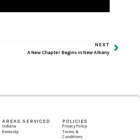
NEXT
A New Chapter Begins in New Albany
AREAS SERVICED
POLICIES
Indiana
Privacy Policy
Kentucky
Terms &
Conditions