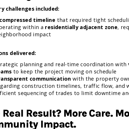
y challenges included:
compressed timeline
that required tight schedul
perating within a
residentially adjacent zone
, re
eighborhood impact
ons delivered:
trategic planning and real-time coordination with
eams
to keep the project moving on schedule
ransparent communication
with the property ow
garding construction timelines, traffic flow, and
ficient sequencing of trades to limit downtime a
 Real Result? More Care. M
munity Impact.