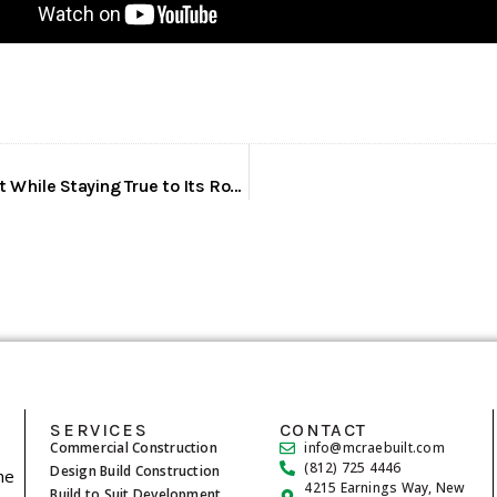
McRae Enterprises: Expanding Into Development While Staying True to Its Roots
SERVICES
CONTACT
Commercial Construction
info@mcraebuilt.com
(812) 725 4446
Design Build Construction
he
4215 Earnings Way, New
Build to Suit Development