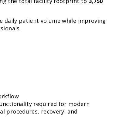
ing the total facility footprint to
3,750
se daily patient volume while improving
sionals.
orkflow
functionality required for modern
al procedures, recovery, and