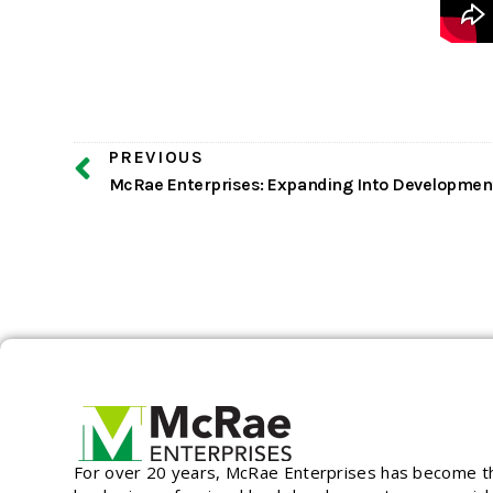
PREVIOUS
For over 20 years, McRae Enterprises has become t