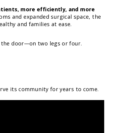
tients, more efficiently, and more
oms and expanded surgical space, the
althy and families at ease.
 the door—on two legs or four.
serve its community for years to come.