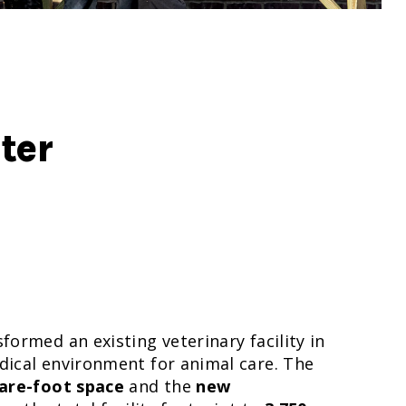
ter
ormed an existing veterinary facility in
dical environment for animal care. The
uare-foot space
and the
new