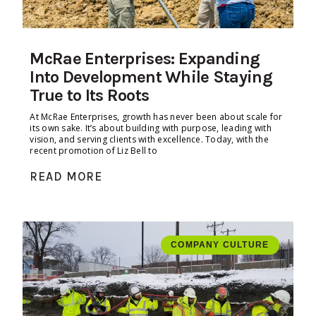
McRae Enterprises: Expanding
Into Development While Staying
True to Its Roots
At McRae Enterprises, growth has never been about scale for
its own sake. It’s about building with purpose, leading with
vision, and serving clients with excellence. Today, with the
recent promotion of Liz Bell to
READ MORE
COMPANY CULTURE