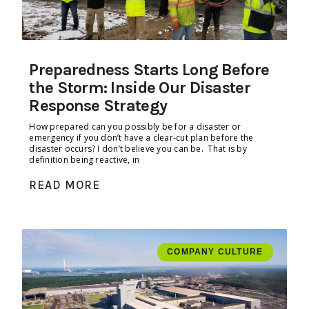
Preparedness Starts Long Before
the Storm: Inside Our Disaster
Response Strategy
How prepared can you possibly be for a disaster or
emergency if you don’t have a clear-cut plan before the
disaster occurs? I don’t believe you can be. That is by
definition being reactive, in
READ MORE
COMPANY CULTURE