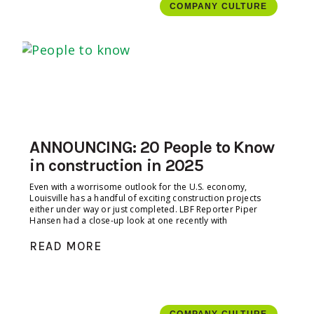
COMPANY CULTURE
ANNOUNCING: 20 People to Know
in construction in 2025
Even with a worrisome outlook for the U.S. economy,
Louisville has a handful of exciting construction projects
either under way or just completed. LBF Reporter Piper
Hansen had a close-up look at one recently with
READ MORE