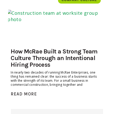
COMPANY CULTURE
How McRae Built a Strong Team
Culture Through an Intentional
Hiring Process
In nearly two decades of running McRae Enterprises, one
thing has remained clear: the success of a business starts
with the strength of its team. For a small business in
commercial construction, bringing together and
READ MORE