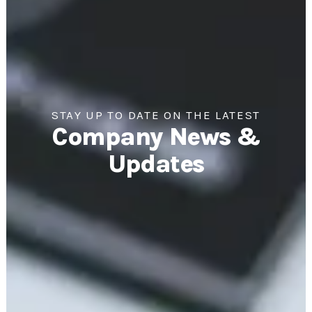
STAY UP TO DATE ON THE LATEST
Company News &
Updates