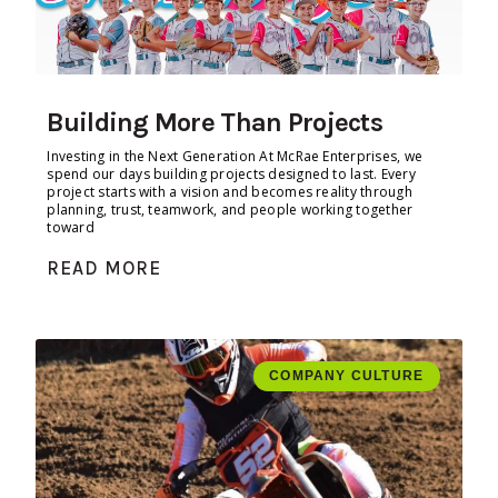
Building More Than Projects
Investing in the Next Generation At McRae Enterprises, we
spend our days building projects designed to last. Every
project starts with a vision and becomes reality through
planning, trust, teamwork, and people working together
toward
READ MORE
COMPANY CULTURE