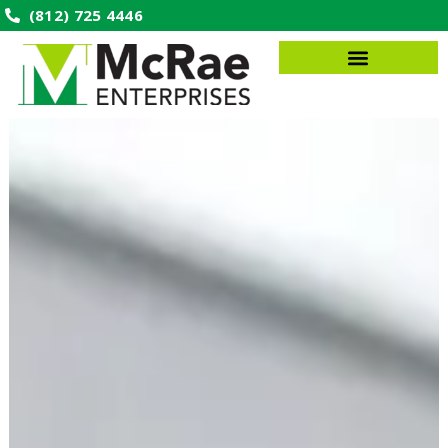
(812) 725 4446