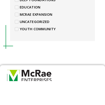
EDUCATION
MCRAE EXPANSION
UNCATEGORIZED
YOUTH COMMUNITY
For over 20 years, McRae Enterprises has become
the leader in professional land development,
commercial construction and commercial
retrofitting across Indiana and Kentucky. McRae
Enterprises specializes in providing transparency,