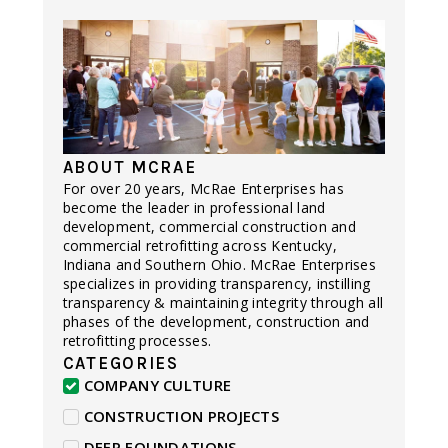
ABOUT MCRAE
For over 20 years, McRae Enterprises has
become the leader in professional land
development, commercial construction and
commercial retrofitting across Kentucky,
Indiana and Southern Ohio. McRae Enterprises
specializes in providing transparency, instilling
transparency & maintaining integrity through all
phases of the development, construction and
retrofitting processes.
CATEGORIES
COMPANY CULTURE
CONSTRUCTION PROJECTS
DEEP FOUNDATIONS