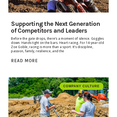
Supporting the Next Generation
of Competitors and Leaders
Before the gate drops, there’s a moment of silence. Goggles
down. Hands tight on the bars. Heart racing. For 14-year-old
Zoe Goble, racing is more than a sport. It’s discipline,
passion, family, resilience, and the
READ MORE
COMPANY CULTURE