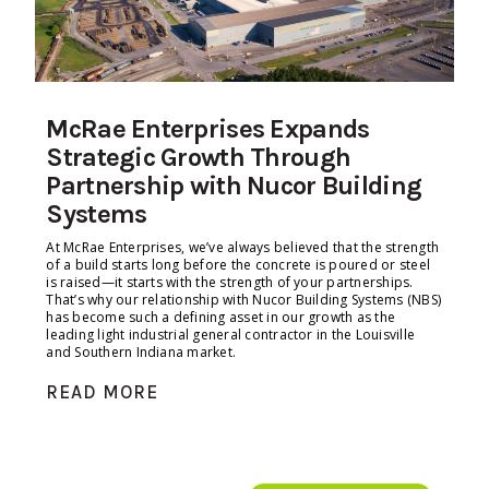
McRae Enterprises Expands
Strategic Growth Through
Partnership with Nucor Building
Systems
At McRae Enterprises, we’ve always believed that the strength
of a build starts long before the concrete is poured or steel
is raised—it starts with the strength of your partnerships.
That’s why our relationship with Nucor Building Systems (NBS)
has become such a defining asset in our growth as the
leading light industrial general contractor in the Louisville
and Southern Indiana market.
READ MORE