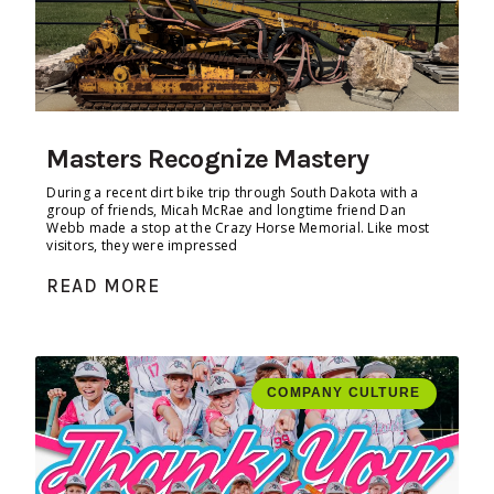
Masters Recognize Mastery
During a recent dirt bike trip through South Dakota with a
group of friends, Micah McRae and longtime friend Dan
Webb made a stop at the Crazy Horse Memorial. Like most
visitors, they were impressed
READ MORE
COMPANY CULTURE