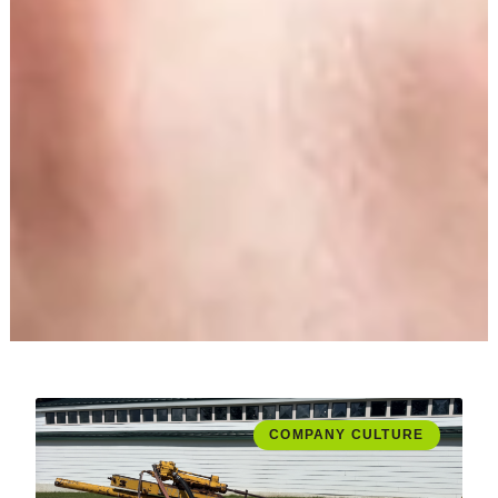
COMPANY CULTURE