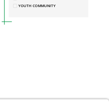
YOUTH COMMUNITY