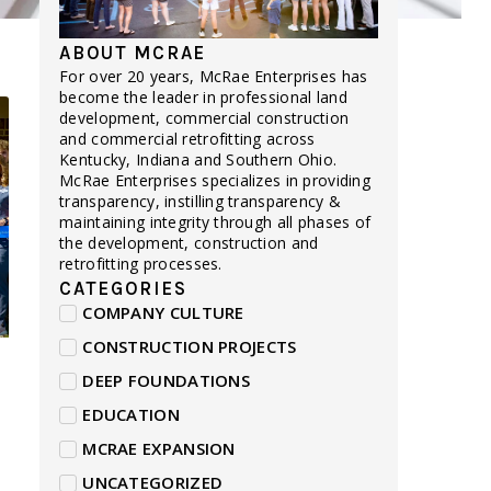
ABOUT MCRAE
For over 20 years, McRae Enterprises has
become the leader in professional land
development, commercial construction
and commercial retrofitting across
Kentucky, Indiana and Southern Ohio.
McRae Enterprises specializes in providing
transparency, instilling transparency &
maintaining integrity through all phases of
the development, construction and
retrofitting processes.
CATEGORIES
COMPANY CULTURE
CONSTRUCTION PROJECTS
DEEP FOUNDATIONS
EDUCATION
MCRAE EXPANSION
UNCATEGORIZED