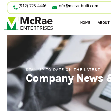
(812) 725 4446
info@mcraebuilt.com
HOME
ABOUT
STAY UP TO DATE ON THE LATEST
Company News 