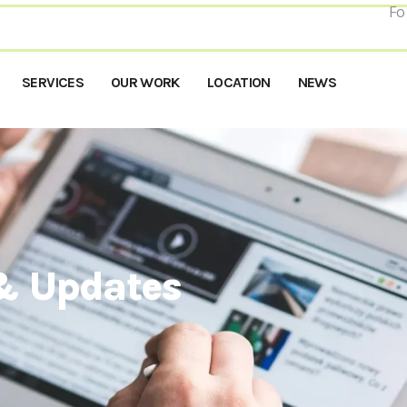
Fo
SERVICES
OUR WORK
LOCATION
NEWS
& Updates