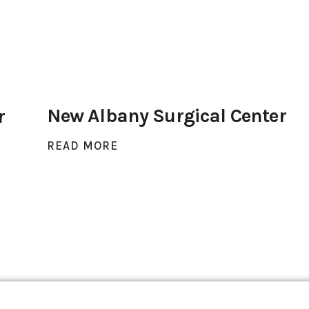
New Albany Surgical Center
r
READ MORE