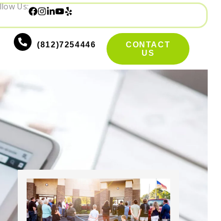
llow Us:
(812)7254446
CONTACT
US