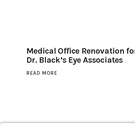
Medical Office Renovation fo
Dr. Black’s Eye Associates
READ MORE