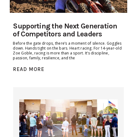
Supporting the Next Generation
of Competitors and Leaders
Before the gate drops, there’s a moment of silence. Goggles
down. Hands tight on the bars. Heart racing. For 14-year-old
Zoe Goble, racing is more than a sport. It’s discipline,
passion, family, resilience, and the
READ MORE