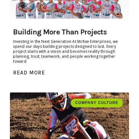
Building More Than Projects
Investing in the Next Generation At McRae Enterprises, we
spend our days building projects designed to last. Every
project starts with a vision and becomes reality through
planning, trust, teamwork, and people working together
toward
READ MORE
COMPANY CULTURE