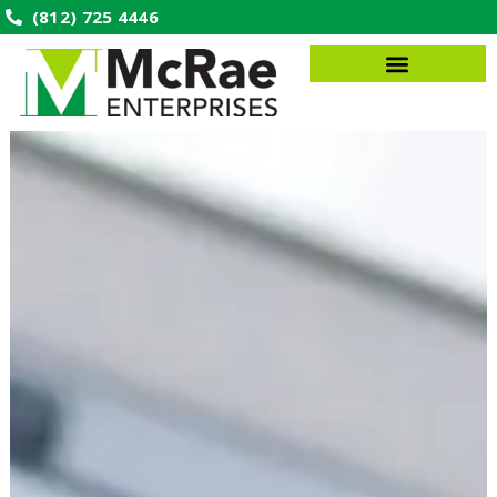
(812) 725 4446