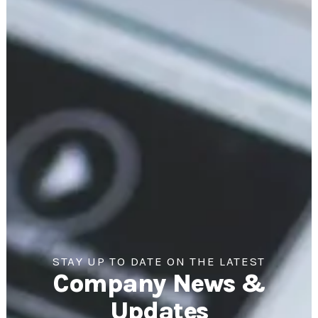
STAY UP TO DATE ON THE LATEST
Company News &
Updates