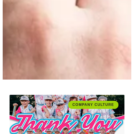
COMPANY CULTURE