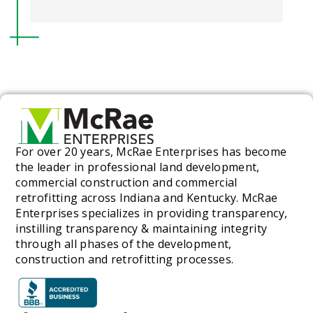
For over 20 years, McRae Enterprises has become
the leader in professional land development,
commercial construction and commercial
retrofitting across Indiana and Kentucky. McRae
Enterprises specializes in providing transparency,
instilling transparency & maintaining integrity
through all phases of the development,
construction and retrofitting processes.