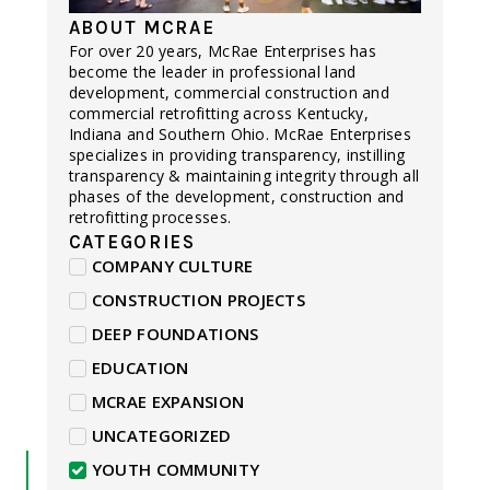
ABOUT MCRAE
For over 20 years, McRae Enterprises has
become the leader in professional land
development, commercial construction and
commercial retrofitting across Kentucky,
Indiana and Southern Ohio. McRae Enterprises
specializes in providing transparency, instilling
transparency & maintaining integrity through all
phases of the development, construction and
retrofitting processes.
CATEGORIES
COMPANY CULTURE
CONSTRUCTION PROJECTS
DEEP FOUNDATIONS
EDUCATION
MCRAE EXPANSION
UNCATEGORIZED
YOUTH COMMUNITY